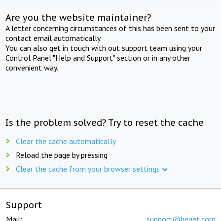
Are you the website maintainer?
A letter concerning circumstances of this has been sent to your
contact email automatically.
You can also get in touch with out support team using your
Control Panel "Help and Support" section or in any other
convenient way.
Is the problem solved? Try to reset the cache
Clear the cache automatically
Reload the page by pressing
Clear the cache from your browser settings
Support
Mail:
support@beget.com