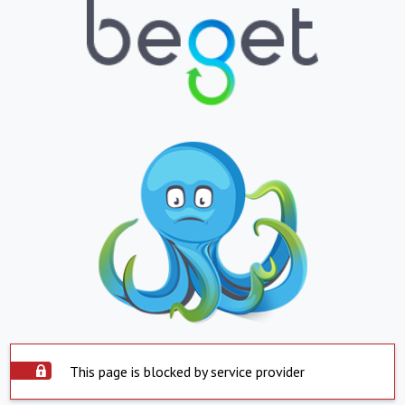
This page is blocked by service provider